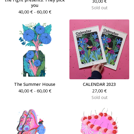
30,00
€
you
Sold out
40,00
€
- 60,00
€
The Summer House
CALENDAR 2023
40,00
€
- 60,00
€
27,00
€
Sold out