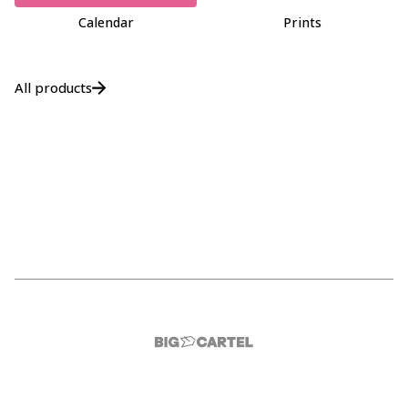
Calendar
Prints
All products