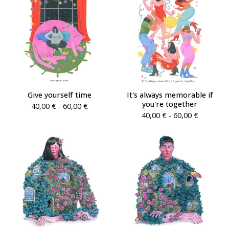
Give yourself time
It's always memorable if
you're together
40,00
€
- 60,00
€
40,00
€
- 60,00
€