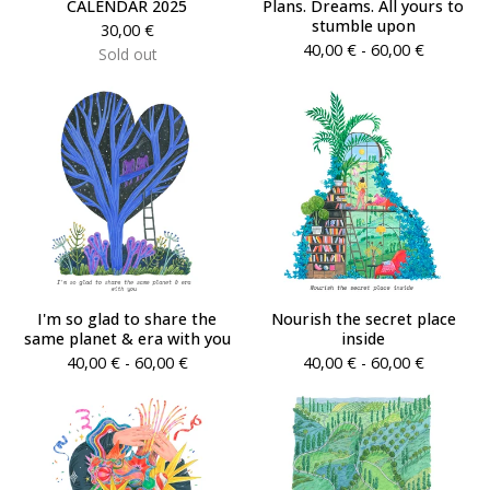
CALENDAR 2025
Plans. Dreams. All yours to
stumble upon
30,00
€
40,00
€
- 60,00
€
Sold out
I'm so glad to share the
Nourish the secret place
same planet & era with you
inside
40,00
€
- 60,00
€
40,00
€
- 60,00
€