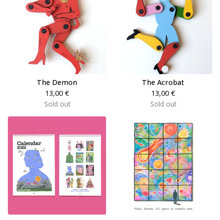
The Demon
The Acrobat
13,00
€
13,00
€
Sold out
Sold out