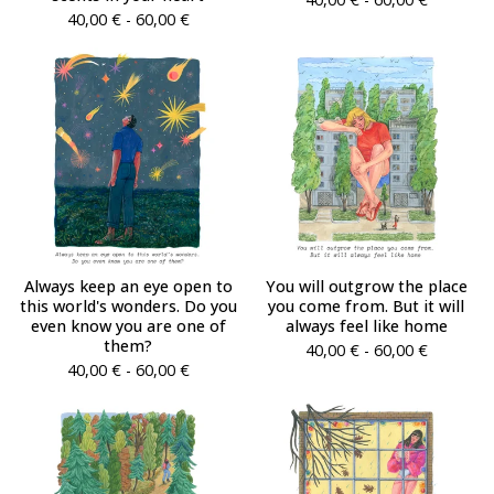
40,00
€
- 60,00
€
Always keep an eye open to
You will outgrow the place
this world's wonders. Do you
you come from. But it will
even know you are one of
always feel like home
them?
40,00
€
- 60,00
€
40,00
€
- 60,00
€