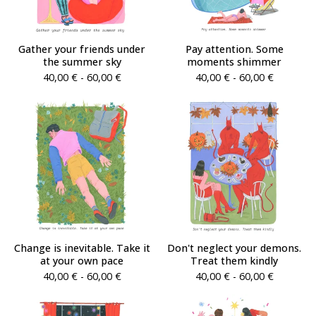
Gather your friends under
Pay attention. Some
the summer sky
moments shimmer
40,00
€
- 60,00
€
40,00
€
- 60,00
€
Change is inevitable. Take it
Don't neglect your demons.
at your own pace
Treat them kindly
40,00
€
- 60,00
€
40,00
€
- 60,00
€