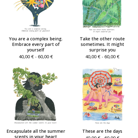
You are a complex being.
Take the other route
Embrace every part of
sometimes. It might
yourself
surprise you
40,00
€
- 60,00
€
40,00
€
- 60,00
€
Encapsulate all the summer
These are the days
scents in your heart
40,00
€
- 60,00
€