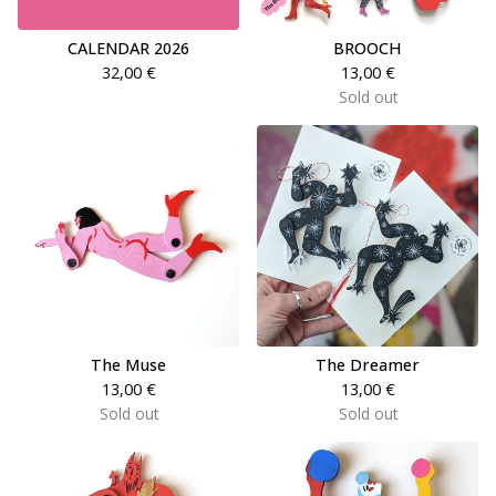
CALENDAR 2026
BROOCH
32,00
€
13,00
€
Sold out
The Muse
The Dreamer
13,00
€
13,00
€
Sold out
Sold out