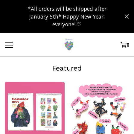
*All orders will be shipped after
January 5th* Happy New Year,
everyone! ♡
0
Featured