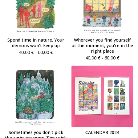
Spend time in nature. Your
Wherever you find yourself
demons won't keep up
at the moment, you're in the
right place
40,00
€
- 60,00
€
40,00
€
- 60,00
€
Sometimes you don't pick
CALENDAR 2024
the right presents. They pick