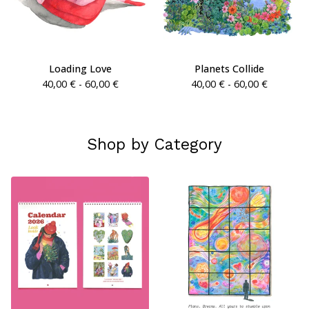
Loading Love
Planets Collide
40,00
€
- 60,00
€
40,00
€
- 60,00
€
Shop by Category