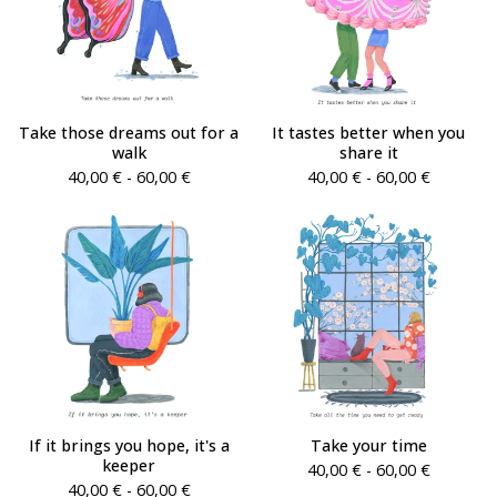
Take those dreams out for a
It tastes better when you
walk
share it
40,00
€
- 60,00
€
40,00
€
- 60,00
€
If it brings you hope, it's a
Take your time
keeper
40,00
€
- 60,00
€
40,00
€
- 60,00
€