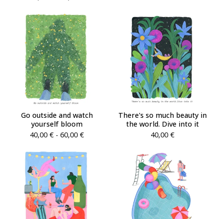
Go outside and watch
There's so much beauty in
yourself bloom
the world. Dive into it
40,00
€
- 60,00
€
40,00
€