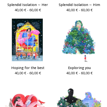
Splendid Isolation ∼ Her
Splendid Isolation ∼ Him
40,00
€
- 60,00
€
40,00
€
- 60,00
€
Hoping for the best
Exploring you
40,00
€
- 60,00
€
40,00
€
- 60,00
€